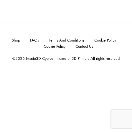
Shop
FAQs
Terms And Conditions
Cookie Policy
Cookie Policy
Contact Us
©2026 Imade3D Cyprus - Home of 3D Printers All rights reserved