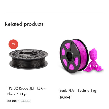
Related products
6%
TPE 32 RubberJET FLEX –
Sunlu PLA – Fuchsia 1kg
Black 500gr
19.00
€
33.00
€
35.00
€