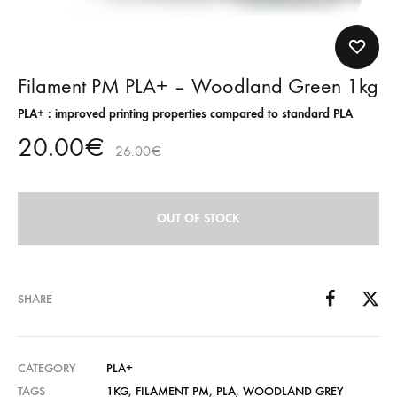
Filament PM PLA+ – Woodland Green 1kg
PLA+ : improved printing properties compared to standard PLA
20.00
€
26.00
€
OUT OF STOCK
SHARE
CATEGORY
PLA+
TAGS
1KG
,
FILAMENT PM
,
PLA
,
WOODLAND GREY