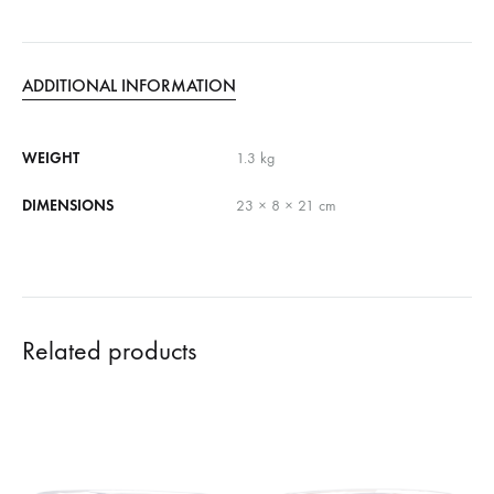
ADDITIONAL INFORMATION
WEIGHT
1.3 kg
DIMENSIONS
23 × 8 × 21 cm
Related products