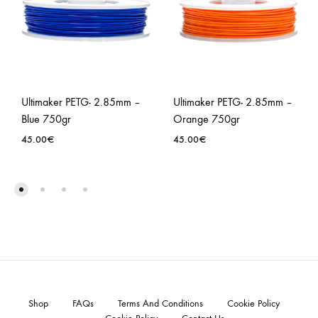
Ultimaker PETG- 2.85mm –
Ultimaker PETG- 2.85mm –
Blue 750gr
Orange 750gr
45.00
€
45.00
€
Shop
FAQs
Terms And Conditions
Cookie Policy