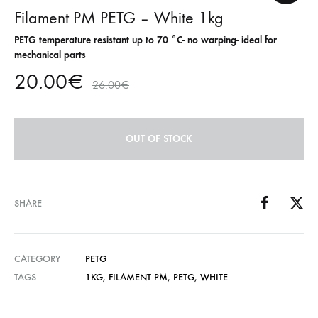
Filament PM PETG – White 1kg
PETG temperature resistant up to 70 °C- no warping- ideal for
mechanical parts
20.00
€
26.00
€
OUT OF STOCK
SHARE
CATEGORY
PETG
TAGS
1KG
,
FILAMENT PM
,
PETG
,
WHITE