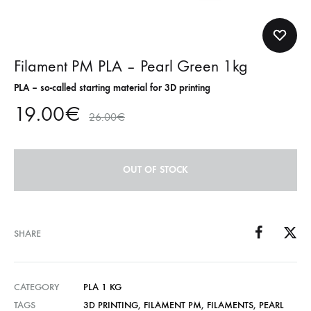
Filament PM PLA – Pearl Green 1kg
PLA – so-called starting material for 3D printing
19.00
€
26.00
€
OUT OF STOCK
SHARE
CATEGORY
PLA 1 KG
TAGS
3D PRINTING
,
FILAMENT PM
,
FILAMENTS
,
PEARL