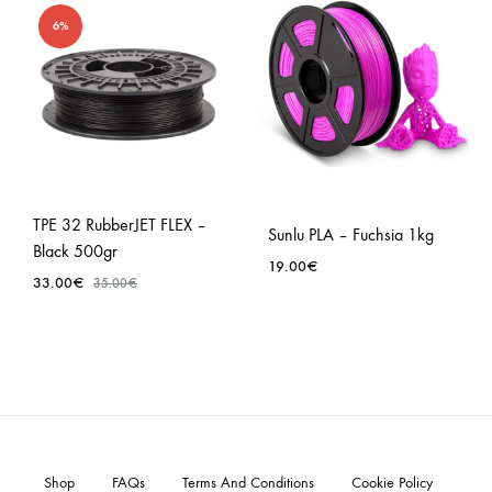
6%
TPE 32 RubberJET FLEX –
Sunlu PLA – Fuchsia 1kg
Black 500gr
19.00
€
33.00
€
35.00
€
Shop
FAQs
Terms And Conditions
Cookie Policy