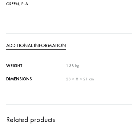
GREEN
,
PLA
ADDITIONAL INFORMATION
WEIGHT
1.38 kg
DIMENSIONS
23 × 8 × 21 cm
Related products